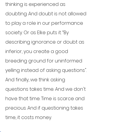
thinking is experienced as 
doubting. And doubt is not allowed 
to play a role in our performance 
society. Or as Elke puts it: “By 
describing ignorance or doubt as 
inferior, you create a good 
breeding ground for uninformed 
yelling instead of asking questions". 
And finally, we think asking 
questions takes time. And we don't 
have that time. Time is scarce and 
precious. And if questioning takes 
time, it costs money. 