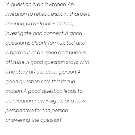
"A question is an invitation. An 
invitation to reflect, explain, sharpen, 
deepen, provide information, 
investigate and connect. A good 
question is clearly formulated and 
is born out of an open and curious 
attitude. A good question stays with 
(the story of) the other person. A 
good question sets thinking in 
motion. A good question leads to 
clarification, new insights or a new 
perspective for the person 
answering the question."