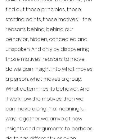
find out those principles, those 
starting points, those motives - the 
reasons behind, behind our 
behavior, hidden, concealed and 
unspoken. And only by discovering 
those motives, reasons to move, 
do we gain insight into what moves 
a person, what moves a group. 
What determines its behavior. And 
if we know the motives, then we 
can move along in a meaningful 
way. Together we arrive at new 
insights and arguments to perhaps 
do things differently, or even 