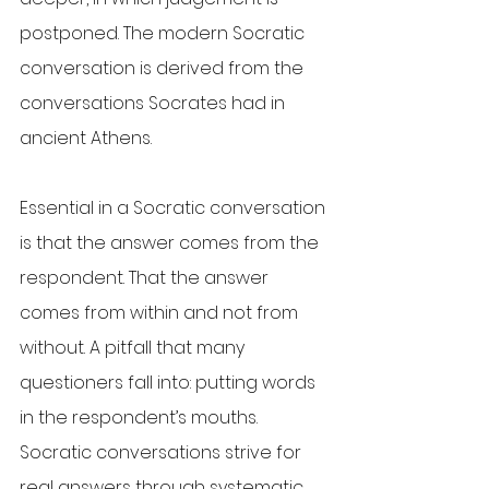
postponed. The modern Socratic 
conversation is derived from the 
conversations Socrates had in 
ancient Athens.
Essential in a Socratic conversation 
is that the answer comes from the 
respondent. That the answer 
comes from within and not from 
without. A pitfall that many 
questioners fall into: putting words 
in the respondent’s mouths. 
Socratic conversations strive for 
real answers through systematic 