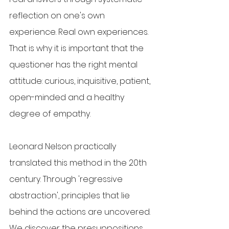
reflection on one's own 
experience. Real own experiences. 
That is why it is important that the 
questioner has the right mental 
attitude: curious, inquisitive, patient, 
open-minded and a healthy 
degree of empathy.
Leonard Nelson practically 
translated this method in the 20th 
century. Through 'regressive 
abstraction', principles that lie 
behind the actions are uncovered. 
We discover the presuppositions, 