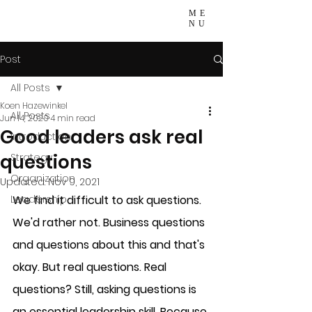
ME
NU
Post
All Posts
Koen Hazewinkel
All Posts
Jun 14, 2020
4 min read
Good leaders ask real
Introduction
questions
Strategy
Organization
Updated:
Nov 9, 2021
Leadership
We find it difficult to ask questions. 
We'd rather not. Business questions 
and questions about this and that's 
okay. But real questions. Real 
questions? Still, asking questions is 
an essential leadership skill. Because 