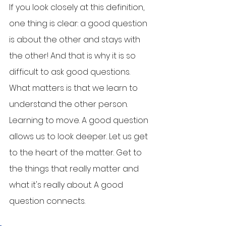
If you look closely at this definition, 
one thing is clear: a good question 
is about the other and stays with 
the other! And that is why it is so 
difficult to ask good questions. 
What matters is that we learn to 
understand the other person. 
Learning to move. A good question 
allows us to look deeper. Let us get 
to the heart of the matter. Get to 
the things that really matter and 
what it's really about. A good 
question connects. 