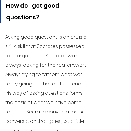
How do I get good 
questions?
Asking good questions is an art, is a 
skill. A skill that Socrates possessed 
to a large extent. Socrates was 
always looking for the real answers. 
Always trying to fathom what was 
really going on. That attitude and 
his way of asking questions forms 
the basis of what we have come 
to call a "Socratic conversation". A 
conversation that goes just a little 
deeper, in which judgement is 