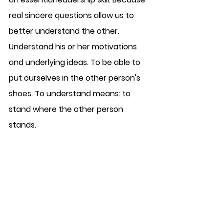
real sincere questions allow us to 
better understand the other. 
Understand his or her motivations 
and underlying ideas. To be able to 
put ourselves in the other person's 
shoes. To understand means: to 
stand where the other person 
stands.