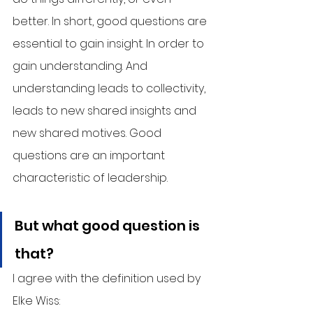
better. In short, good questions are 
essential to gain insight. In order to 
gain understanding. And 
understanding leads to collectivity, 
leads to new shared insights and 
new shared motives. Good 
questions are an important 
characteristic of leadership.
But what good question is 
that?
I agree with the definition used by 
Elke Wiss: