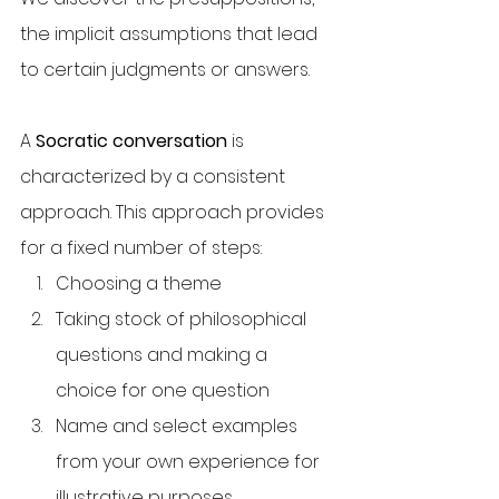
the implicit assumptions that lead 
to certain judgments or answers.
A 
Socratic conversation
 is 
characterized by a consistent 
approach. This approach provides 
for a fixed number of steps:
Choosing a theme
Taking stock of philosophical 
questions and making a 
choice for one question
Name and select examples 
from your own experience for 
illustrative purposes