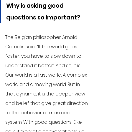
Why is asking good 
questions so important?
The Belgian philosopher Arnold 
Cornelis said: “If the world goes 
faster, you have to slow down to 
understand it better”. And so, it is. 
Our world is a fast world. A complex 
world and a moving world. But in 
that dynamic, it is the deeper view 
and belief that give great direction 
to the behavior of man and 
system. With good questions, Elke 
calls it “Socratic conversations”, you 