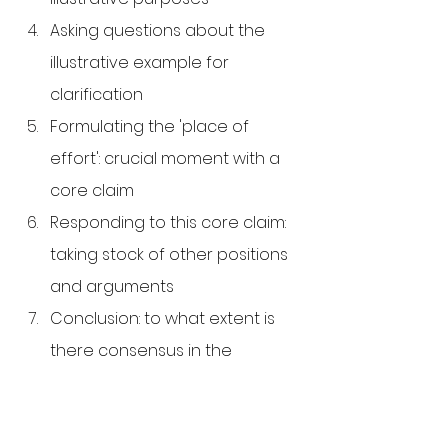
Asking questions about the 
illustrative example for 
clarification
Formulating the 'place of 
effort': crucial moment with a 
core claim
Responding to this core claim: 
taking stock of other positions 
and arguments
Conclusion: to what extent is 
there consensus in the 
answers to the question?
Evaluation of the conversation
Finally, Socratic conversations are 