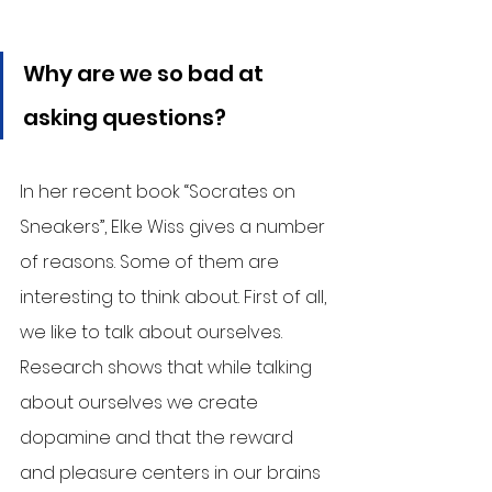
Why are we so bad at 
asking questions?
In her recent book “Socrates on 
Sneakers”, Elke Wiss gives a number 
of reasons. Some of them are 
interesting to think about. First of all, 
we like to talk about ourselves. 
Research shows that while talking 
about ourselves we create 
dopamine and that the reward 
and pleasure centers in our brains 