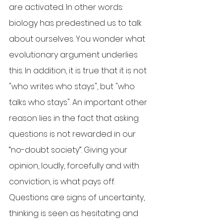
are activated. In other words: 
biology has predestined us to talk 
about ourselves. You wonder what 
evolutionary argument underlies 
this. In addition, it is true that it is not 
"who writes who stays", but "who 
talks who stays". An important other 
reason lies in the fact that asking 
questions is not rewarded in our 
“no-doubt society”. Giving your 
opinion, loudly, forcefully and with 
conviction, is what pays off. 
Questions are signs of uncertainty, 
thinking is seen as hesitating and 