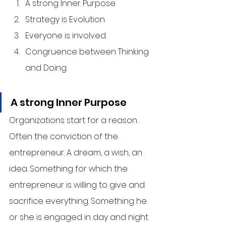
A strong Inner Purpose
Strategy is Evolution
Everyone is involved
Congruence between Thinking 
and Doing
A strong Inner Purpose
Organizations start for a reason. 
Often the conviction of the 
entrepreneur. A dream, a wish, an 
idea. Something for which the 
entrepreneur is willing to give and 
sacrifice everything. Something he 
or she is engaged in day and night 