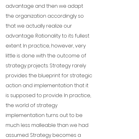
advantage and then we adapt 
the organization accordingly so 
that we actually realize our 
advantage. Rationality to its fullest 
extent. In practice, however, very 
little is done with the outcome of 
strategy projects. Strategy rarely 
provides the blueprint for strategic 
action and implementation that it 
is supposed to provide. In practice, 
the world of strategy 
implementation turns out to be 
much less malleable than we had 
assumed. Strategy becomes a 