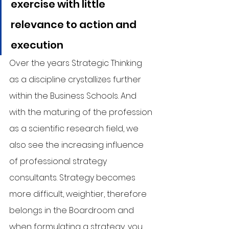
exercise with little 
relevance to action and 
execution
Over the years Strategic Thinking 
as a discipline crystallizes further 
within the Business Schools. And 
with the maturing of the profession 
as a scientific research field, we 
also see the increasing influence 
of professional strategy 
consultants. Strategy becomes 
more difficult, weightier, therefore 
belongs in the Boardroom and 
when formulating a strategy, you 