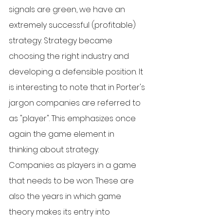
signals are green, we have an 
extremely successful (profitable) 
strategy. Strategy became 
choosing the right industry and 
developing a defensible position. It 
is interesting to note that in Porter's 
jargon companies are referred to 
as "player". This emphasizes once 
again the game element in 
thinking about strategy. 
Companies as players in a game 
that needs to be won. These are 
also the years in which game 
theory makes its entry into 