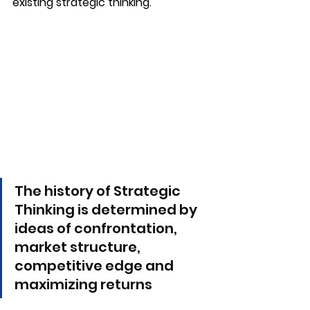
existing strategic thinking.
The history of Strategic 
Thinking is determined by 
ideas of confrontation, 
market structure, 
competitive edge and 
maximizing returns