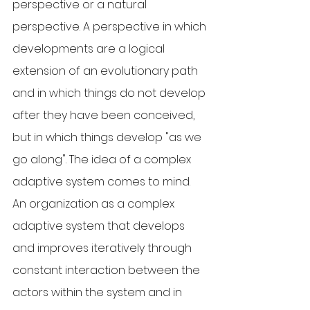
perspective or a natural 
perspective. A perspective in which 
developments are a logical 
extension of an evolutionary path 
and in which things do not develop 
after they have been conceived, 
but in which things develop "as we 
go along". The idea of a complex 
adaptive system comes to mind. 
An organization as a complex 
adaptive system that develops 
and improves iteratively through 
constant interaction between the 
actors within the system and in 