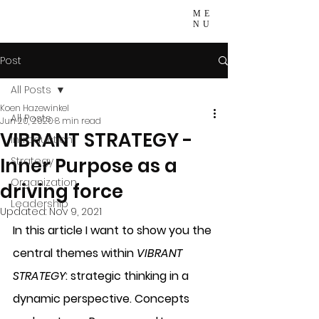
ME
NU
Post
All Posts
Koen Hazewinkel
All Posts
Jun 20, 2020
8 min read
VIBRANT STRATEGY -
Introduction
Inner Purpose as a
Strategy
Organization
driving force
Leadership
Updated:
Nov 9, 2021
In this article I want to show you the 
central themes within 
VIBRANT 
STRATEGY
: strategic thinking in a 
dynamic perspective. Concepts 