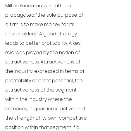
Milton Friedman, who after all 
propagated: "the sole purpose of 
a firm is to make money for its 
shareholders". A good strategy 
leads to better profitability. A key 
role was played by the notion of 
attractiveness. Attractiveness of 
the industry, expressed in terms of 
profitability or profit potential, the 
attractiveness of the segment 
within the industry where the 
company in question is active and 
the strength of its own competitive 
position within that segment. If all 