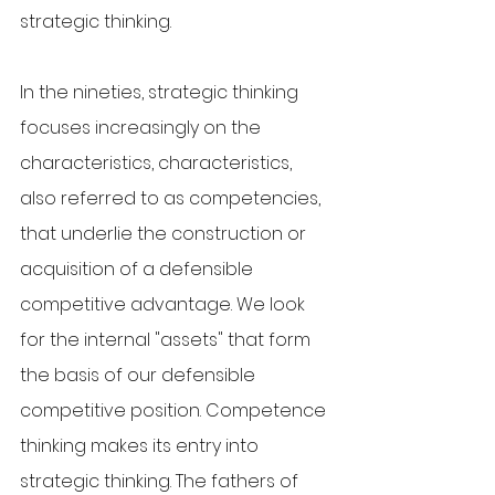
strategic thinking.
In the nineties, strategic thinking 
focuses increasingly on the 
characteristics, characteristics, 
also referred to as competencies, 
that underlie the construction or 
acquisition of a defensible 
competitive advantage. We look 
for the internal "assets" that form 
the basis of our defensible 
competitive position. Competence 
thinking makes its entry into 
strategic thinking. The fathers of 