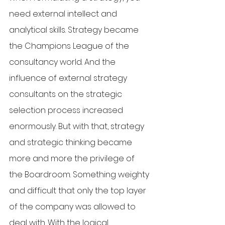
need external intellect and 
analytical skills. Strategy became 
the Champions League of the 
consultancy world. And the 
influence of external strategy 
consultants on the strategic 
selection process increased 
enormously. But with that, strategy 
and strategic thinking became 
more and more the privilege of 
the Boardroom. Something weighty 
and difficult that only the top layer 
of the company was allowed to 
deal with. With the logical 