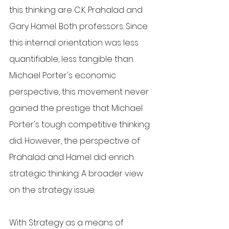
this thinking are C.K. Prahalad and 
Gary Hamel. Both professors. Since 
this internal orientation was less 
quantifiable, less tangible than 
Michael Porter's economic 
perspective, this movement never 
gained the prestige that Michael 
Porter's tough competitive thinking 
did. However, the perspective of 
Prahalad and Hamel did enrich 
strategic thinking. A broader view 
on the strategy issue.
With Strategy as a means of 