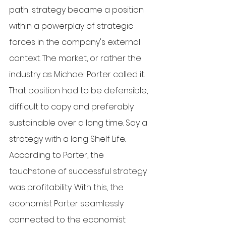
path; strategy became a position 
within a powerplay of strategic 
forces in the company's external 
context. The market, or rather the 
industry as Michael Porter called it. 
That position had to be defensible, 
difficult to copy and preferably 
sustainable over a long time. Say a 
strategy with a long Shelf Life. 
According to Porter, the 
touchstone of successful strategy 
was profitability. With this, the 
economist Porter seamlessly 
connected to the economist 