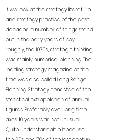
If we look at the strategy literature 
and strategy practice of the past 
decades, a number of things stand 
out. In the early years of, say 
roughly, the 1970s, strategic thinking 
was mainly numerical planning. The 
leading strategy magazine at the 
time was also called Long Range 
Planning. Strategy consisted of the 
statistical extrapolation of annual 
figures. Preferably over long time 
axes. 10 years was not unusual. 
Quite understandable because 
the 60s and 70s of the last century 