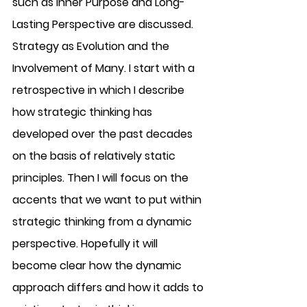
such as Inner Purpose and Long-
Lasting Perspective are discussed. 
Strategy as Evolution and the 
Involvement of Many. I start with a 
retrospective in which I describe 
how strategic thinking has 
developed over the past decades 
on the basis of relatively static 
principles. Then I will focus on the 
accents that we want to put within 
strategic thinking from a dynamic 
perspective. Hopefully it will 
become clear how the dynamic 
approach differs and how it adds to 