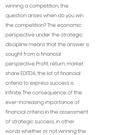
winning a competition, the 
question arises: when do you win 
the competition? The economic 
perspective under the strategic 
discipline means that the answer is 
sought from a financial 
perspective. Profit, return, market 
share EDITDA, the list of financial 
criteria to express success is 
infinite. The consequence of the 
ever-increasing importance of 
financial criteria in the assessment 
of strategic success, in other 
words whether or not winning the 