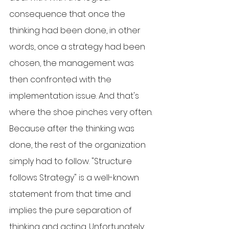
consequence that once the 
thinking had been done, in other 
words, once a strategy had been 
chosen, the management was 
then confronted with the 
implementation issue. And that's 
where the shoe pinches very often. 
Because after the thinking was 
done, the rest of the organization 
simply had to follow. "Structure 
follows Strategy" is a well-known 
statement from that time and 
implies the pure separation of 
thinking and acting. Unfortunately, 