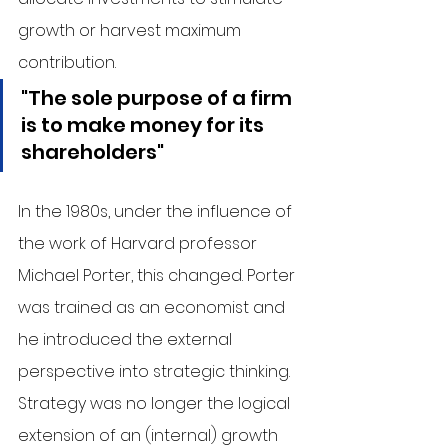
growth or harvest maximum 
contribution. 
"The sole purpose of a firm 
is to make money for its 
shareholders"
In the 1980s, under the influence of 
the work of Harvard professor 
Michael Porter, this changed. Porter 
was trained as an economist and 
he introduced the external 
perspective into strategic thinking. 
Strategy was no longer the logical 
extension of an (internal) growth 