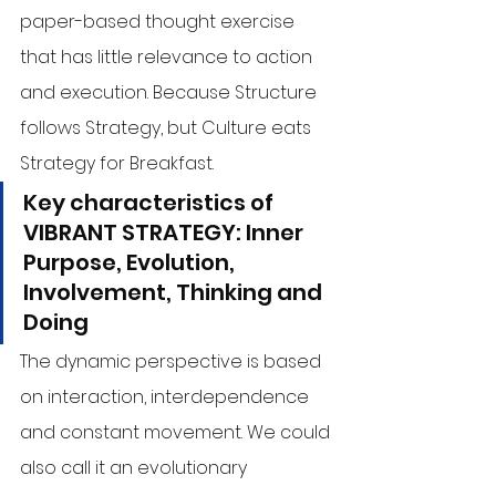
paper-based thought exercise 
that has little relevance to action 
and execution. Because Structure 
follows Strategy, but Culture eats 
Strategy for Breakfast.
Key characteristics of 
VIBRANT STRATEGY: Inner 
Purpose, Evolution, 
Involvement, Thinking and 
Doing
The dynamic perspective is based 
on interaction, interdependence 
and constant movement. We could 
also call it an evolutionary 