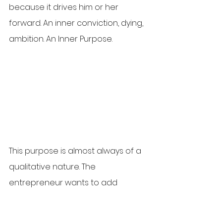
because it drives him or her 
forward. An inner conviction, dying, 
ambition. An Inner Purpose. 
This purpose is almost always of a 
qualitative nature. The 
entrepreneur wants to add 
something. Wants to mean 
something. His or her motivation is 