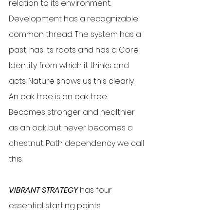
relation to its environment. 
Development has a recognizable 
common thread. The system has a 
past, has its roots and has a Core 
Identity from which it thinks and 
acts. Nature shows us this clearly. 
An oak tree is an oak tree. 
Becomes stronger and healthier 
as an oak but never becomes a 
chestnut. Path dependency we call 
this.
VIBRANT STRATEGY
 has four 
essential starting points: