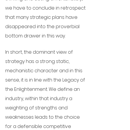
we have to conclude in retrospect 
that many strategic plans have 
disappeared into the proverbial 
bottom drawer in this way. 
In short, the dominant view of 
strategy has a strong static, 
mechanistic character and in this 
sense, it is in line with the Legacy of 
the Enlightenment. We define an 
industry, within that industry a 
weighting of strengths and 
weaknesses leads to the choice 
for a defensible competitive 