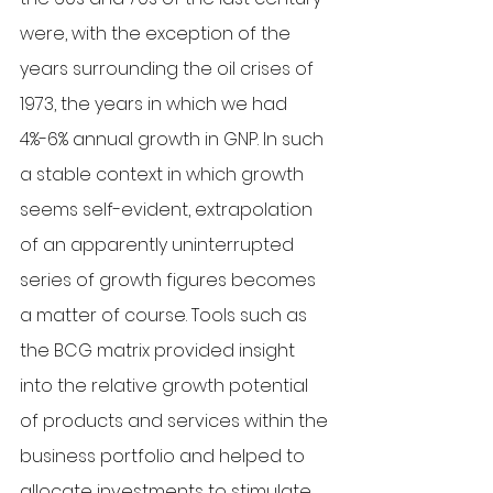
were, with the exception of the 
years surrounding the oil crises of 
1973, the years in which we had 
4%-6% annual growth in GNP. In such 
a stable context in which growth 
seems self-evident, extrapolation 
of an apparently uninterrupted 
series of growth figures becomes 
a matter of course. Tools such as 
the BCG matrix provided insight 
into the relative growth potential 
of products and services within the 
business portfolio and helped to 
allocate investments to stimulate 