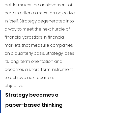
battle, makes the achievement of 
certain criteria almost an objective 
in itself. Strategy degenerated into 
a way to meet the next hurdle of 
financial yardsticks. In financial 
markets that measure companies 
on a quarterly basis, Strategy loses 
its long-term orientation and 
becomes a short-term instrument 
to achieve next quarters 
objectives.
Strategy becomes a 
paper-based thinking 