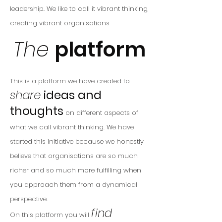
leadership.
We like to call it
vibrant thinking,
creating vibrant organisations
The
platform
This is a platform we have created to
share
ideas and
thoughts
on different aspects
of
what we call
vibrant thinking
.
We
have
started this initiative because
we honestly
believe that organisations are so much
richer and so muc
h more fulfilling when
you approach them from a dynamical
perspective.
find
On this platform you will