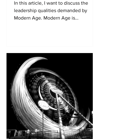
In this article, I want to discuss the
leadership qualities demanded by
Modern Age. Modern Age is
characterised by increasing
dynamism....