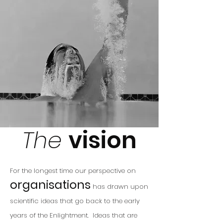
The
vision
For the longest time our
perspective on
organisations
has drawn upon
scientific ideas that go back to the early
years of the Enlightment. Ideas that are