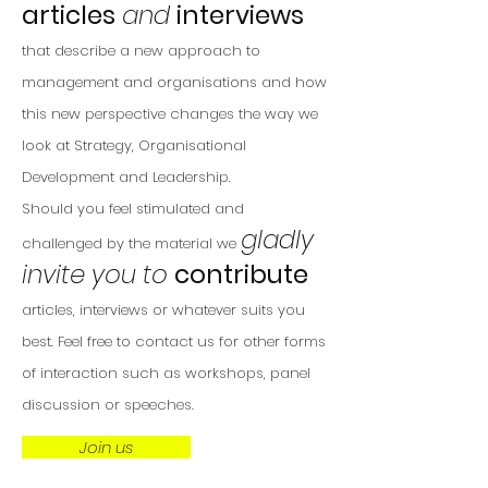
articles
and
interviews
that describe a new approach to
management and organisations and how
this new perspective changes the way we
look at Strategy, Organisational
Development and Leadership.
Should you feel stimulated and
gladly
challenged by the material we
invite you to
contribute
a
rticles, interviews or whatever suits you
best. Feel free to contact us for other forms
of interaction such as workshops, panel
discussion or speeches.
Join us