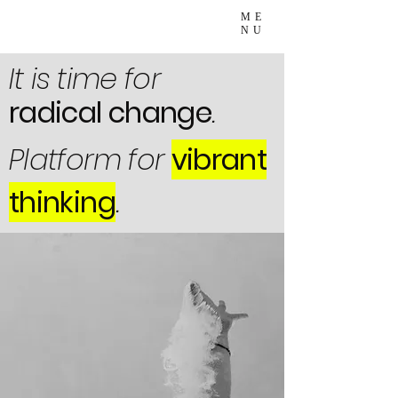
ME
NU
It is time for
radical change
.
Platform for
vibrant
thinking
.