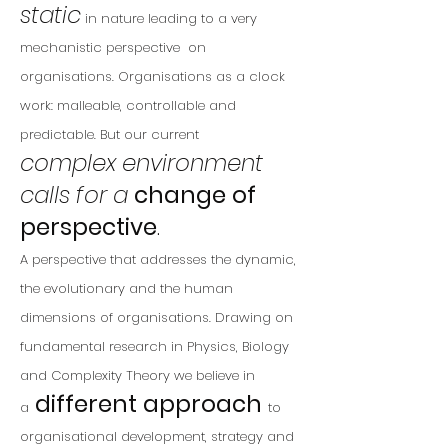
static
in nature leading to a very
mechanistic perspective on
organisations. Organisations as a clock
work: malleable, controllable and
predictable. But our
current
complex
environment
calls for a
change of
perspective
.
A perspective that addresses the dynamic,
the evolutionary and the human
dimensions of organisations. Drawing on
fundamental research in Physics, Biology
and Complexity Theory we believe in
different approach
a
to
organisational development, strategy and