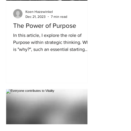
Koen Hazewinkel
Dec 21, 2023
7 min read
The Power of Purpose
In this article, I explore the role of
Purpose within strategic thinking. Why
is "why?", such an essential starting
point for any...