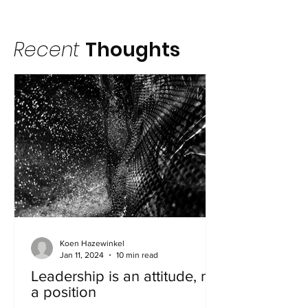
Recent
Thoughts
Koen Hazewinkel
Jan 11, 2024
10 min read
Leadership is an attitude, not
a position